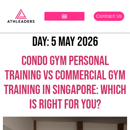
Contact Us
Day:
5 May 2026
Condo Gym Personal
Training vs Commercial Gym
Training in Singapore: Which
is Right for You?