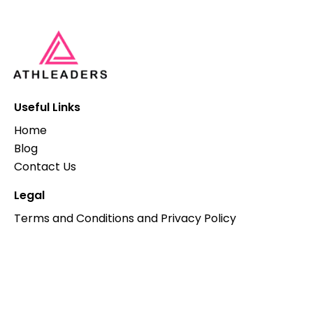
Useful Links
Home
Blog
Contact Us
Legal
Terms and Conditions and Privacy Policy