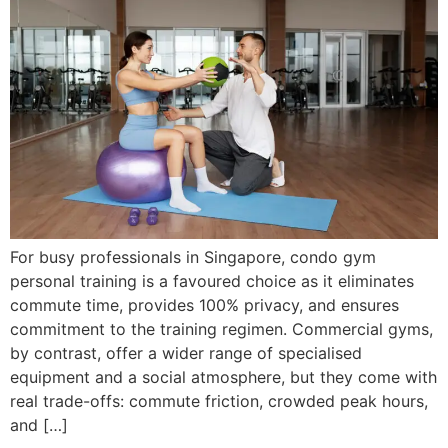
For busy professionals in Singapore, condo gym
personal training is a favoured choice as it eliminates
commute time, provides 100% privacy, and ensures
commitment to the training regimen. Commercial gyms,
by contrast, offer a wider range of specialised
equipment and a social atmosphere, but they come with
real trade-offs: commute friction, crowded peak hours,
and […]