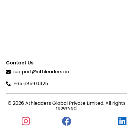
Contact Us
support@athleaders.co
+65 6859 0425
© 2026 Athleaders Global Private Limited. All rights
reserved.