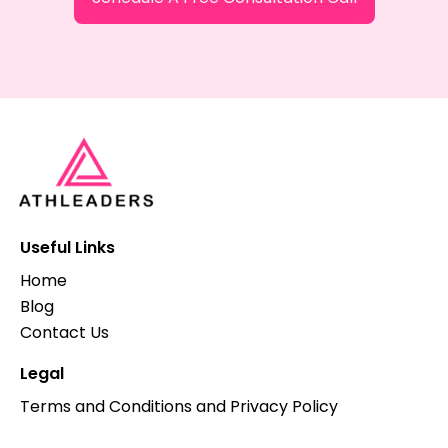
Useful Links
Home
Blog
Contact Us
Legal
Terms and Conditions and Privacy Policy