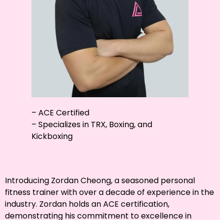
– ACE Certified
– Specializes in TRX, Boxing, and
Kickboxing
Introducing Zordan Cheong, a seasoned personal
fitness trainer with over a decade of experience in the
industry. Zordan holds an ACE certification,
demonstrating his commitment to excellence in