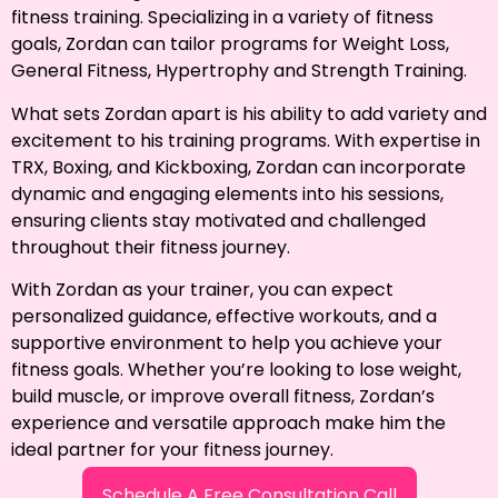
fitness training. Specializing in a variety of fitness
goals, Zordan can tailor programs for Weight Loss,
General Fitness, Hypertrophy and Strength Training.
What sets Zordan apart is his ability to add variety and
excitement to his training programs. With expertise in
TRX, Boxing, and Kickboxing, Zordan can incorporate
dynamic and engaging elements into his sessions,
ensuring clients stay motivated and challenged
throughout their fitness journey.
With Zordan as your trainer, you can expect
personalized guidance, effective workouts, and a
supportive environment to help you achieve your
fitness goals. Whether you’re looking to lose weight,
build muscle, or improve overall fitness, Zordan’s
experience and versatile approach make him the
ideal partner for yo
ur
fitness journey.
Schedule A Free Consultation Call