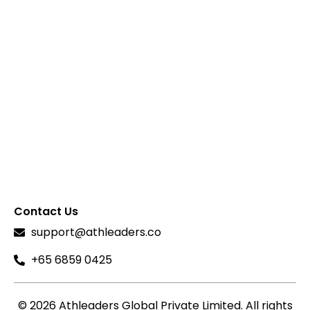
Contact Us
support@athleaders.co
+65 6859 0425
© 2026 Athleaders Global Private Limited. All rights