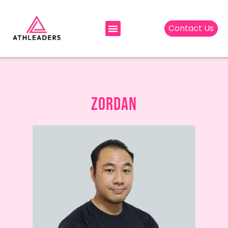
Contact Us
ZORDAN