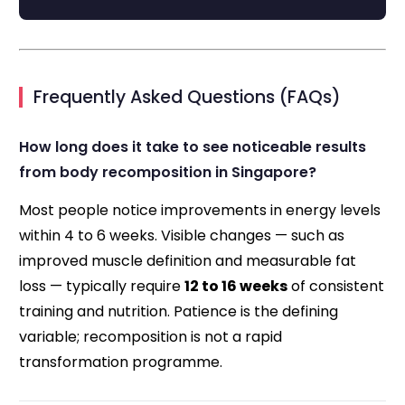
Frequently Asked Questions (FAQs)
How long does it take to see noticeable results
from body recomposition in Singapore?
Most people notice improvements in energy levels
within 4 to 6 weeks. Visible changes — such as
improved muscle definition and measurable fat
loss — typically require
12 to 16 weeks
of consistent
training and nutrition. Patience is the defining
variable; recomposition is not a rapid
transformation programme.