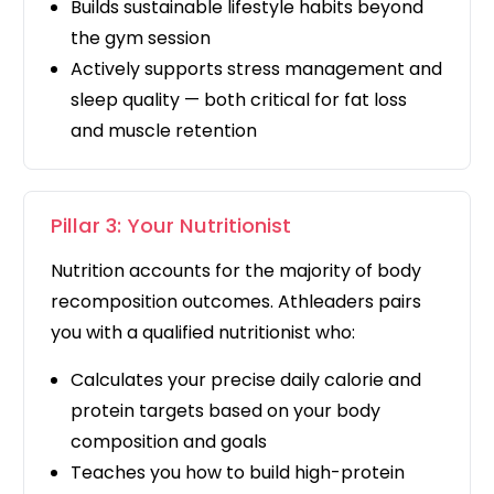
Builds sustainable lifestyle habits beyond
the gym session
Actively supports stress management and
sleep quality — both critical for fat loss
and muscle retention
Pillar 3: Your Nutritionist
Nutrition accounts for the majority of body
recomposition outcomes. Athleaders pairs
you with a qualified nutritionist who:
Calculates your precise daily calorie and
protein targets based on your body
composition and goals
Teaches you how to build high-protein