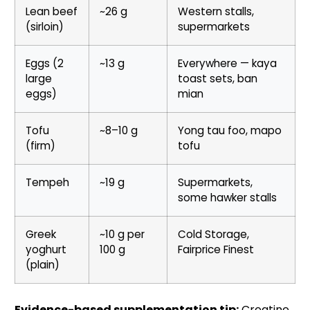
Lean beef
~26 g
Western stalls,
(sirloin)
supermarkets
Eggs (2
~13 g
Everywhere — kaya
large
toast sets, ban
eggs)
mian
Tofu
~8–10 g
Yong tau foo, mapo
(firm)
tofu
Tempeh
~19 g
Supermarkets,
some hawker stalls
Greek
~10 g per
Cold Storage,
yoghurt
100 g
Fairprice Finest
(plain)
Evidence-based supplementation tip:
Creatine