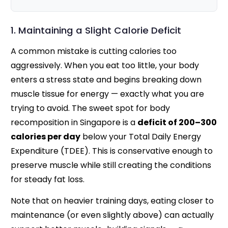
1. Maintaining a Slight Calorie Deficit
A common mistake is cutting calories too
aggressively. When you eat too little, your body
enters a stress state and begins breaking down
muscle tissue for energy — exactly what you are
trying to avoid. The sweet spot for body
recomposition in Singapore is a
deficit of 200–300
calories per day
below your Total Daily Energy
Expenditure (TDEE). This is conservative enough to
preserve muscle while still creating the conditions
for steady fat loss.
Note that on heavier training days, eating closer to
maintenance (or even slightly above) can actually