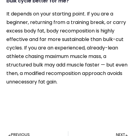
bulk cycle better for me?
It depends on your starting point. If you are a
beginner, returning from a training break, or carry
excess body fat, body recomposition is highly
effective and far more sustainable than bulk-cut
cycles. If you are an experienced, already-lean
athlete chasing maximum muscle mass, a
structured bulk may add muscle faster — but even
then, a modified recomposition approach avoids
unnecessary fat gain.
PREVIOUS
NEXT