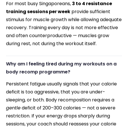
For most busy Singaporeans,
3 to 4 resistance
training sessions per week
provide sufficient
stimulus for muscle growth while allowing adequate
recovery. Training every day is not more effective
and often counterproductive — muscles grow
during rest, not during the workout itself.
Why am I feeling tired during my workouts on a
body recomp programme?
Persistent fatigue usually signals that your calorie
deficit is too aggressive, that you are under-
sleeping, or both. Body recomposition requires a
gentle
deficit of 200–300 calories — not a severe
restriction. If your energy drops sharply during
sessions, your coach should reassess your calorie