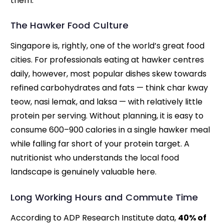
them.
The Hawker Food Culture
Singapore is, rightly, one of the world’s great food
cities. For professionals eating at hawker centres
daily, however, most popular dishes skew towards
refined carbohydrates and fats — think char kway
teow, nasi lemak, and laksa — with relatively little
protein per serving. Without planning, it is easy to
consume 600–900 calories in a single hawker meal
while falling far short of your protein target. A
nutritionist who understands the local food
landscape is genuinely valuable here.
Long Working Hours and Commute Time
According to ADP Research Institute data,
40% of