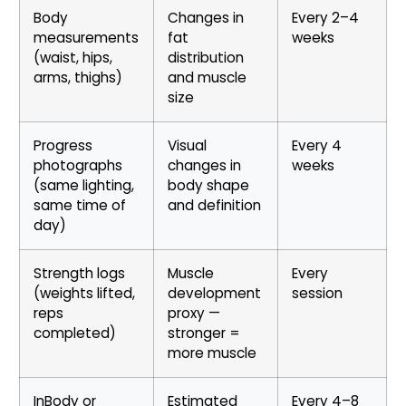
Body
Changes in
Every 2–4
measurements
fat
weeks
(waist, hips,
distribution
arms, thighs)
and muscle
size
Progress
Visual
Every 4
photographs
changes in
weeks
(same lighting,
body shape
same time of
and definition
day)
Strength logs
Muscle
Every
(weights lifted,
development
session
reps
proxy —
completed)
stronger =
more muscle
InBody or
Estimated
Every 4–8