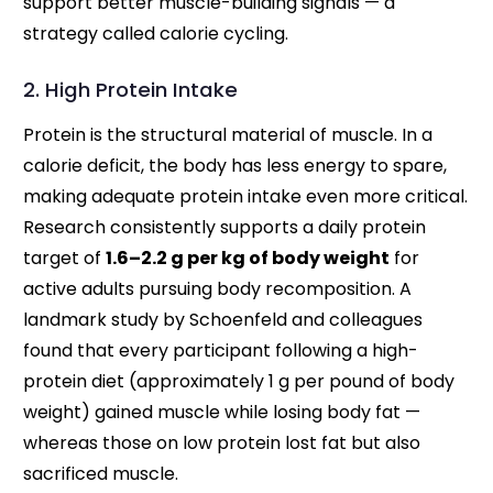
support better muscle-building signals — a
strategy called calorie cycling.
2. High Protein Intake
Protein is the structural material of muscle. In a
calorie deficit, the body has less energy to spare,
making adequate protein intake even more critical.
Research consistently supports a daily protein
target of
1.6–2.2 g per kg of body weight
for
active adults pursuing body recomposition. A
landmark study by Schoenfeld and colleagues
found that every participant following a high-
protein diet (approximately 1 g per pound of body
weight) gained muscle while losing body fat —
whereas those on low protein lost fat but also
sacrificed muscle.