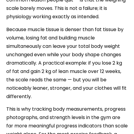
scale barely moves. This is not a failure; it is
physiology working exactly as intended.
Because muscle tissue is denser than fat tissue by
volume, losing fat and building muscle
simultaneously can leave your total body weight
unchanged even while your body shape changes
dramatically. A practical example: if you lose 2 kg
of fat and gain 2 kg of lean muscle over 12 weeks,
the scale reads the same — but you will be
noticeably leaner, stronger, and your clothes will fit
differently.
This is why tracking body measurements, progress
photographs, and strength levels in the gym are
far more meaningful progress indicators than scale