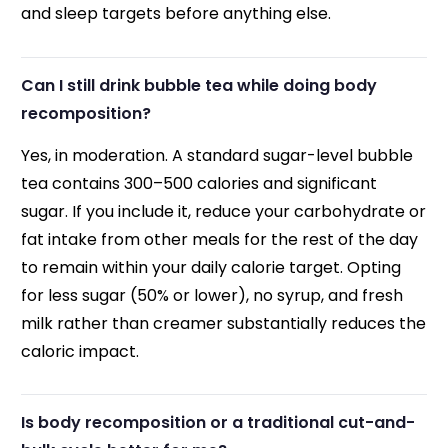
and sleep targets before anything else.
Can I still drink bubble tea while doing body
recomposition?
Yes, in moderation. A standard sugar-level bubble
tea contains 300–500 calories and significant
sugar. If you include it, reduce your carbohydrate or
fat intake from other meals for the rest of the day
to remain within your daily calorie target. Opting
for less sugar (50% or lower), no syrup, and fresh
milk rather than creamer substantially reduces the
caloric impact.
Is body recomposition or a traditional cut-and-