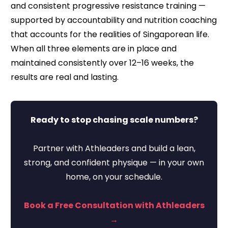
and consistent progressive resistance training —
supported by accountability and nutrition coaching
that accounts for the realities of Singaporean life.
When all three elements are in place and
maintained consistently over 12–16 weeks, the
results are real and lasting.
Ready to stop chasing scale numbers?
Partner with Athleaders and build a lean,
strong, and confident physique — in your own
home, on your schedule.
Book a Free Consultation with Athleaders
→