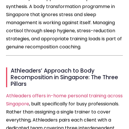
synthesis. A body transformation programme in
Singapore that ignores stress and sleep
management is working against itself. Managing
cortisol through sleep hygiene, stress-reduction
strategies, and appropriate training loads is part of
genuine recomposition coaching.
Athleaders’ Approach to Body
Recomposition in Singapore: The Three
Pillars
Athleaders offers in-home personal training across
Singapore
, built specifically for busy professionals.
Rather than assigning a single trainer to cover
everything, Athleaders pairs each client with a
dedicated team covering three interdependent