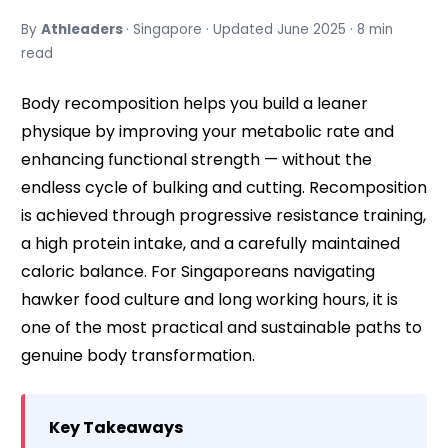
By
Athleaders
· Singapore · Updated June 2025 · 8 min
read
Body recomposition helps you build a leaner
physique by improving your metabolic rate and
enhancing functional strength — without the
endless cycle of bulking and cutting. Recomposition
is achieved through progressive resistance training,
a high protein intake, and a carefully maintained
caloric balance. For Singaporeans navigating
hawker food culture and long working hours, it is
one of the most practical and sustainable paths to
genuine body transformation.
Key Takeaways