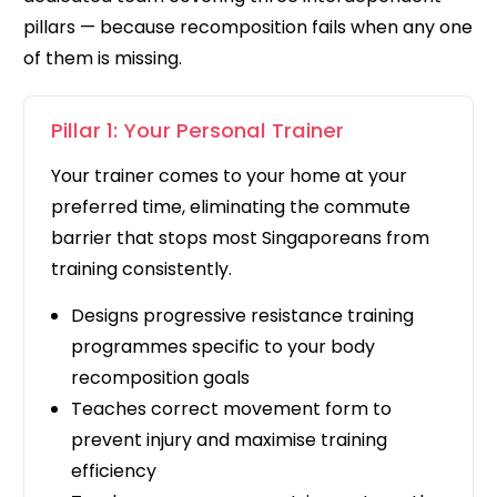
pillars — because recomposition fails when any one
of them is missing.
Pillar 1: Your Personal Trainer
Your trainer comes to your home at your
preferred time, eliminating the commute
barrier that stops most Singaporeans from
training consistently.
Designs progressive resistance training
programmes specific to your body
recomposition goals
Teaches correct movement form to
prevent injury and maximise training
efficiency