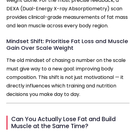
weight alone. For the most precise feedback, a
DEXA (Dual-Energy X-ray Absorptiometry) scan
provides clinical-grade measurements of fat mass
and lean muscle across every body region.
Mindset Shift: Prioritise Fat Loss and Muscle
Gain Over Scale Weight
The old mindset of chasing a number on the scale
must give way to a new goal: improving body
composition. This shift is not just motivational — it
directly influences which training and nutrition
decisions you make day to day.
Can You Actually Lose Fat and Build
Muscle at the Same Time?