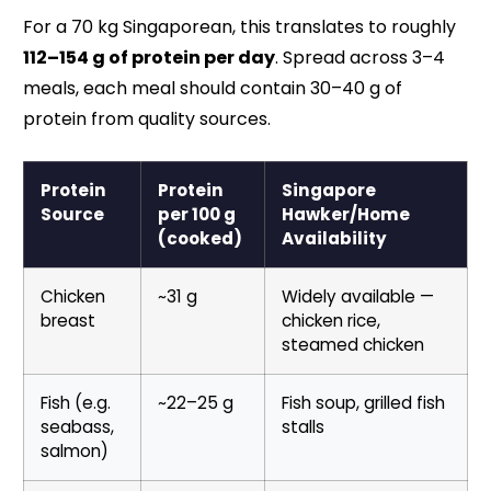
For a 70 kg Singaporean, this translates to roughly
112–154 g of protein per day
. Spread across 3–4
meals, each meal should contain 30–40 g of
protein from quality sources.
Protein
Protein
Singapore
Source
per 100 g
Hawker/Home
(cooked)
Availability
Chicken
~31 g
Widely available —
breast
chicken rice,
steamed chicken
Fish (e.g.
~22–25 g
Fish soup, grilled fish
seabass,
stalls
salmon)