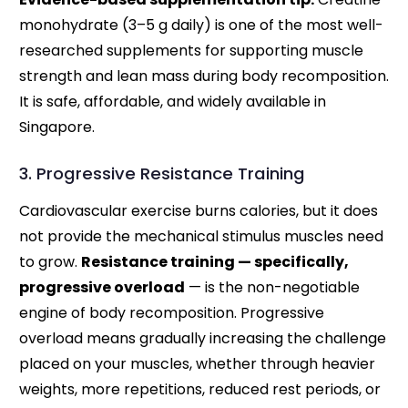
monohydrate (3–5 g daily) is one of the most well-
researched supplements for supporting muscle
strength and lean mass during body recomposition.
It is safe, affordable, and widely available in
Singapore.
3. Progressive Resistance Training
Cardiovascular exercise burns calories, but it does
not provide the mechanical stimulus muscles need
to grow.
Resistance training — specifically,
progressive overload
— is the non-negotiable
engine of body recomposition. Progressive
overload means gradually increasing the challenge
placed on your muscles, whether through heavier
weights, more repetitions, reduced rest periods, or