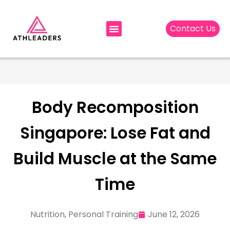
Contact Us
Body Recomposition
Singapore: Lose Fat and
Build Muscle at the Same
Time
Nutrition
,
Personal Training
June 12, 2026