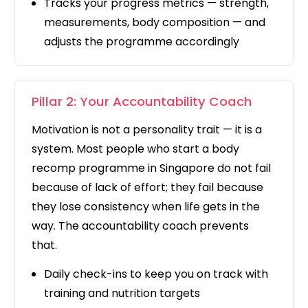
Tracks your progress metrics — strength,
measurements, body composition — and
adjusts the programme accordingly
Pillar 2: Your Accountability Coach
Motivation is not a personality trait — it is a
system. Most people who start a body
recomp programme in Singapore do not fail
because of lack of effort; they fail because
they lose consistency when life gets in the
way. The accountability coach prevents
that.
Daily check-ins to keep you on track with
training and nutrition targets