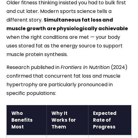
Older fitness thinking insisted you had to bulk first
and cut later. Modern sports science tells a
different story.
Simultaneous fat loss and
muscle growth are physiologically achievable
when the right conditions are met — your body
uses stored fat as the energy source to support
muscle protein synthesis.
Research published in
Frontiers in Nutrition
(2024)
confirmed that concurrent fat loss and muscle
hypertrophy are particularly pronounced in
specific populations:
Who
Why It
Expected
Benefits
Works for
Rate of
Most
Them
Progress