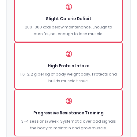
①
Slight Calorie Deficit
200–300 kcal below maintenance. Enough to
burn fat, not enough to lose muscle.
②
High Protein Intake
1.6–2.2 g per kg of body weight daily. Protects and
builds muscle tissue.
③
Progressive Resistance Training
3–4 sessions/week. Systematic overload signals
the body to maintain and grow muscle.