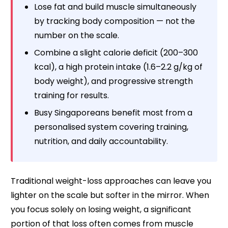
Lose fat and build muscle simultaneously
by tracking body composition — not the
number on the scale.
Combine a slight calorie deficit (200–300
kcal), a high protein intake (1.6–2.2 g/kg of
body weight), and progressive strength
training for results.
Busy Singaporeans benefit most from a
personalised system covering training,
nutrition, and daily accountability.
Traditional weight-loss approaches can leave you
lighter on the scale but softer in the mirror. When
you focus solely on losing weight, a significant
portion of that loss often comes from muscle