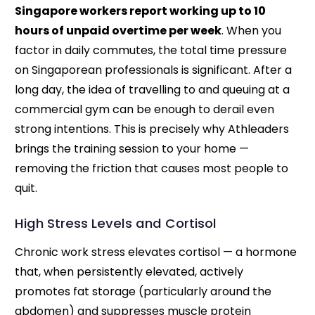
Singapore workers report working up to 10
hours of unpaid overtime per week
. When you
factor in daily commutes, the total time pressure
on Singaporean professionals is significant. After a
long day, the idea of travelling to and queuing at a
commercial gym can be enough to derail even
strong intentions. This is precisely why Athleaders
brings the training session to your home —
removing the friction that causes most people to
quit.
High Stress Levels and Cortisol
Chronic work stress elevates cortisol — a hormone
that, when persistently elevated, actively
promotes fat storage (particularly around the
abdomen) and suppresses muscle protein