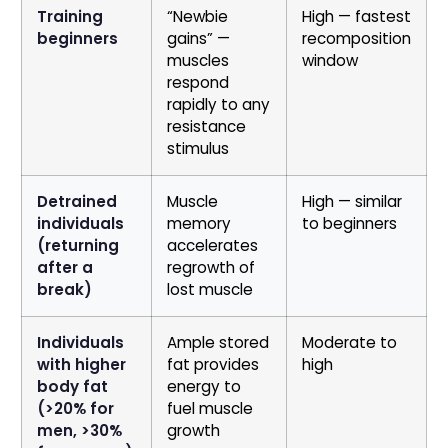
Training
“Newbie
High — fastest
beginners
gains” —
recomposition
muscles
window
respond
rapidly to any
resistance
stimulus
Detrained
Muscle
High — similar
individuals
memory
to beginners
(returning
accelerates
after a
regrowth of
break)
lost muscle
Individuals
Ample stored
Moderate to
with higher
fat provides
high
body fat
energy to
(>20% for
fuel muscle
men, >30%
growth