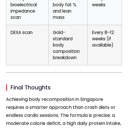
bioelectrical
body fat %
weeks
impedance
and lean
scan
mass
DEXA scan
Gold-
Every 8–12
standard
weeks (if
body
available)
composition
breakdown
Final Thoughts
Achieving body recomposition in Singapore
requires a smarter approach than crash diets or
endless cardio sessions. The formula is precise: a
moderate calorie deficit, a high daily protein intake,