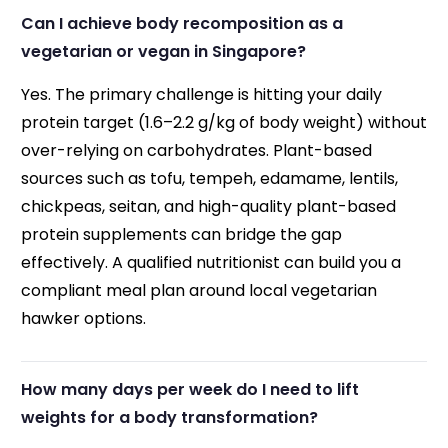
Can I achieve body recomposition as a
vegetarian or vegan in Singapore?
Yes. The primary challenge is hitting your daily
protein target (1.6–2.2 g/kg of body weight) without
over-relying on carbohydrates. Plant-based
sources such as tofu, tempeh, edamame, lentils,
chickpeas, seitan, and high-quality plant-based
protein supplements can bridge the gap
effectively. A qualified nutritionist can build you a
compliant meal plan around local vegetarian
hawker options.
How many days per week do I need to lift
weights for a body transformation?