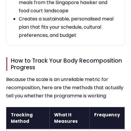
meals from the Singapore hawker and
food court landscape
Creates a sustainable, personalised meal
plan that fits your schedule, cultural
preferences, and budget
How to Track Your Body Recomposition
Progress
Because the scale is an unreliable metric for
recomposition, here are the methods that actually
tell you whether the programme is working:
Tracking
What It
Frequency
Method
Measures