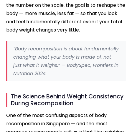
the number on the scale, the goal is to reshape the
body — more muscle, less fat — so that you look
and feel fundamentally different even if your total
body weight changes very little.
“Body recomposition is about fundamentally
changing what your body is made of, not
just what it weighs.” — BodySpec, Frontiers in
Nutrition 2024
The Science Behind Weight Consistency
During Recomposition
One of the most confusing aspects of body
recomposition in Singapore — and the most
common reason people quit — is that the weighing