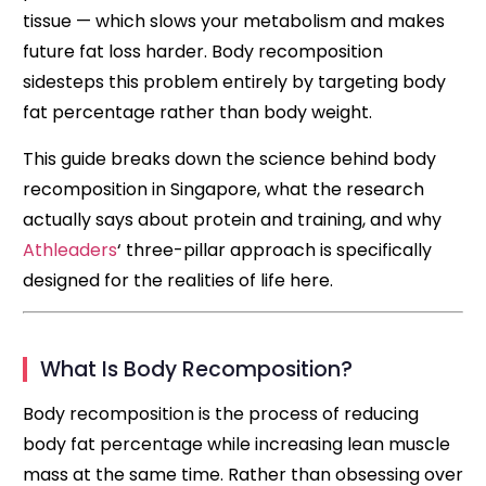
tissue — which slows your metabolism and makes
future fat loss harder. Body recomposition
sidesteps this problem entirely by targeting body
fat percentage rather than body weight.
This guide breaks down the science behind body
recomposition in Singapore, what the research
actually says about protein and training, and why
Athleaders
‘ three-pillar approach is specifically
designed for the realities of life here.
What Is Body Recomposition?
Body recomposition is the process of reducing
body fat percentage while increasing lean muscle
mass at the same time. Rather than obsessing over