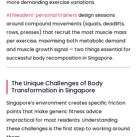
more demanding exercise variations.
Athleaders’ personal trainers
design sessions
around compound movements (squats, deadlifts,
rows, presses) that recruit the most muscle mass
per exercise, maximising both metabolic demand
and muscle growth signal — two things essential for
successful body recomposition in Singapore.
The Unique Challenges of Body
Transformation in Singapore
Singapore’s environment creates specific friction
points that make generic fitness advice
impractical for most residents. Understanding
these challenges is the first step to working around