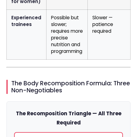
for women)
Experienced
Possible but
Slower —
trainees
slower;
patience
requires more
required
precise
nutrition and
programming
The Body Recomposition Formula: Three
Non-Negotiables
The Recomposition Triangle — All Three
Required